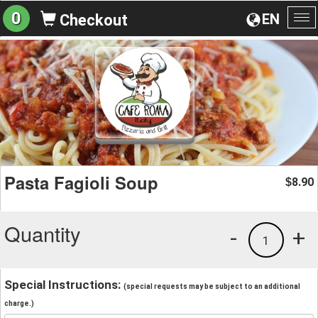
0
EN
Checkout
To
na
Pasta Fagioli Soup
8.90
$
Quantity
-
+
1
Special Instructions:
(special requests may be subject to an additional
charge.)