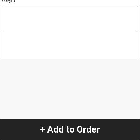
charge.)
+ Add to Order