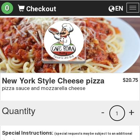
0
EN
Checkout
To
na
New York Style Cheese pizza
20.75
$
pizza sauce and mozzarella cheese
Quantity
-
+
1
Special Instructions:
(special requests may be subject to an additional