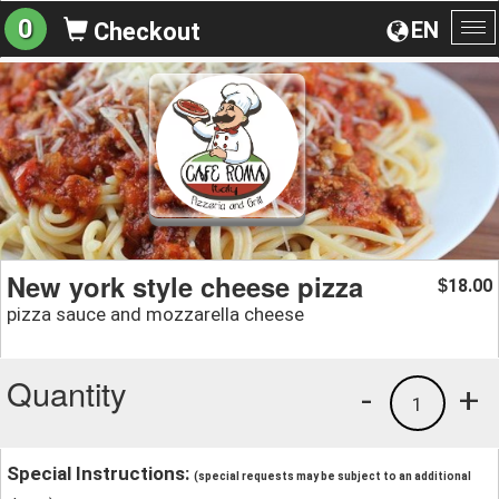
0
EN
Checkout
To
na
New york style cheese pizza
18.00
$
pizza sauce and mozzarella cheese
Quantity
-
+
1
Special Instructions:
(special requests may be subject to an additional