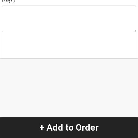
charge.)
+ Add to Order