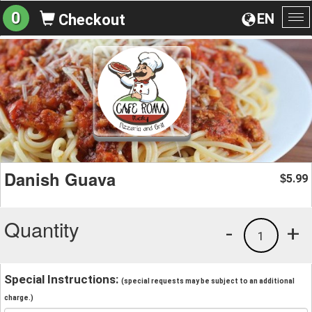
0
EN
Checkout
To
na
Danish Guava
5.99
$
Quantity
-
+
1
Special Instructions:
(special requests may be subject to an additional
charge.)